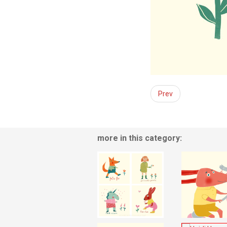
Prev
more in this category: