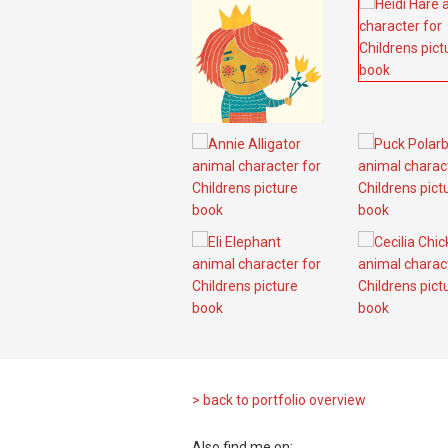
> back to portfolio overview
Also find me on: