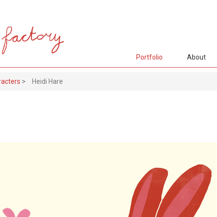
Portfolio
About
racters
>
Heidi Hare