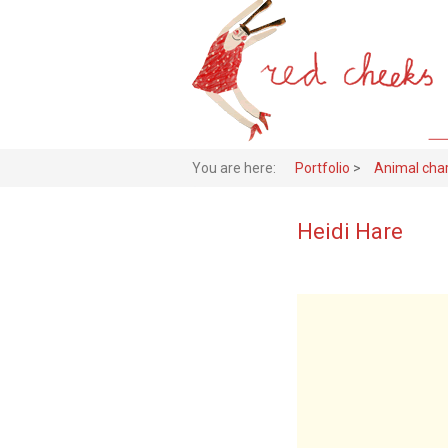
You are here:
Portfolio
>
Animal cha
Heidi Hare