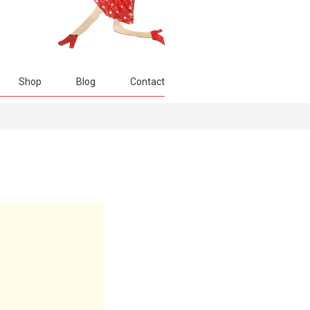
Shop
Blog
Contact