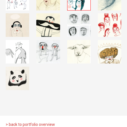
> back to portfolio overview