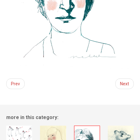
Prev
Next
more in this category: