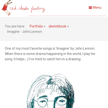
Menu
You are here:
Portfolio
>
sketchbook
>
Imagine - John Lennon
One of my most favorite songs is 'Imagine' by John Lennon.
When there is some drama happening in the world, I play his
song. It helps ;-) I've tried to catch him in a drawing: