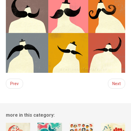
Prev
Next
more in this category: