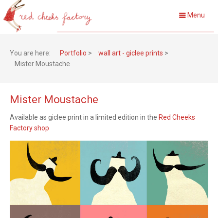
Menu
You are here:
Portfolio
>
wall art - giclee prints
>
Mister Moustache
Mister Moustache
Available as giclee print in a limited edition in the
Red Cheeks
Factory shop