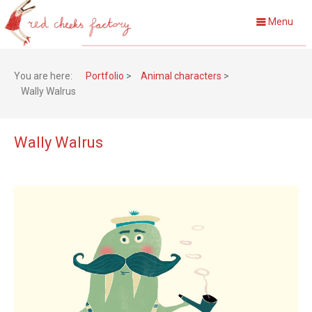
Menu
You are here:
Portfolio
>
Animal characters
>
Wally Walrus
Wally Walrus