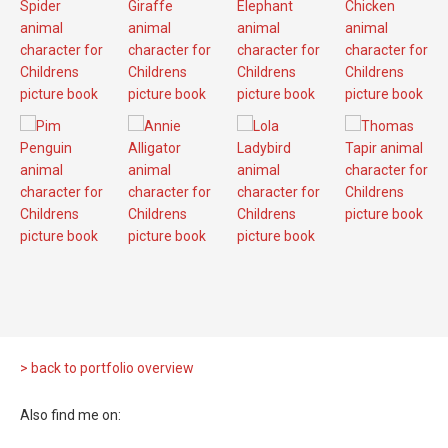
> back to portfolio overview
Also find me on: