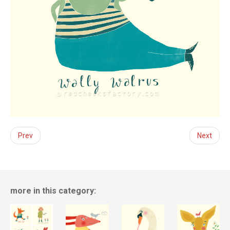
Prev
Next
more in this category: