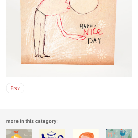
Prev
more in this category: