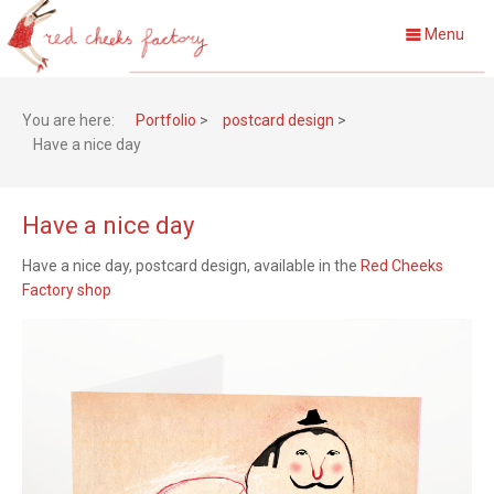
Menu
You are here:
Portfolio
>
postcard design
>
Have a nice day
Have a nice day
Have a nice day,
postcard design, available in the
Red Cheeks
Factory shop