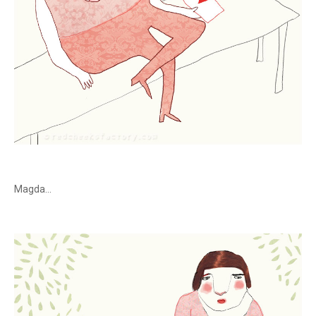
Magda...