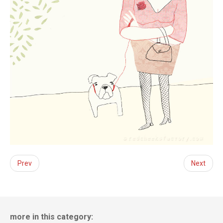
Prev
Next
more in this category: