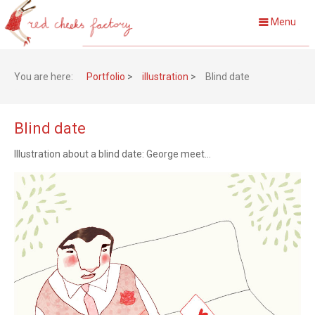
Menu
You are here:
Portfolio
>
illustration
>
Blind date
Blind date
Illustration about a blind date: George meet...