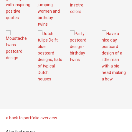
> back to portfolio overview
Also find me on: