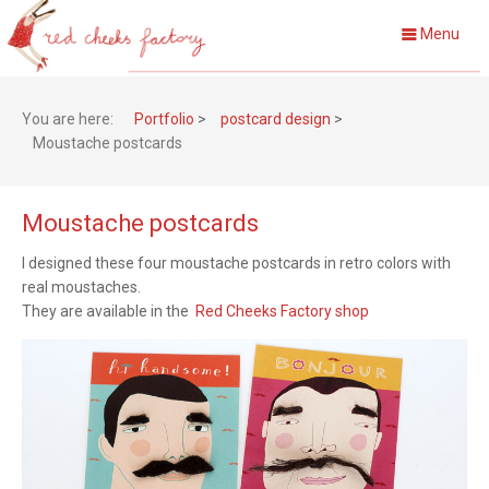
Menu
You are here:
Portfolio
>
postcard design
>
Moustache postcards
Moustache postcards
I designed these four moustache postcards in retro colors with
real moustaches.
They are available in the
Red Cheeks Factory shop