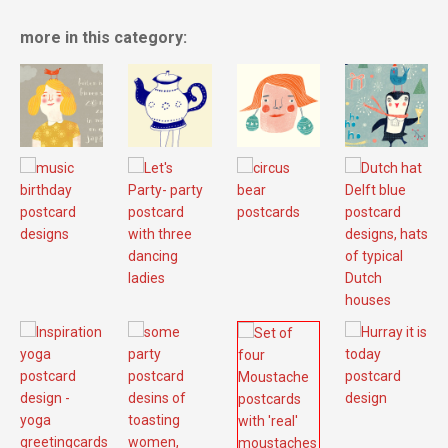
more in this category: