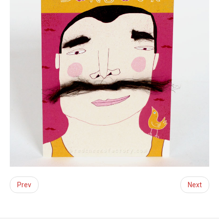
Prev
Next