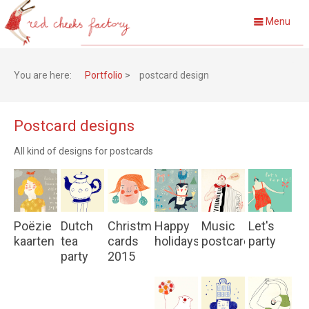
Menu
You are here:
Portfolio
>
postcard design
Postcard designs
All kind of designs for postcards
Poëzie
Dutch
Christmas
Happy
Music
Let's
kaarten
tea
cards
holidays
postcards
party
party
2015