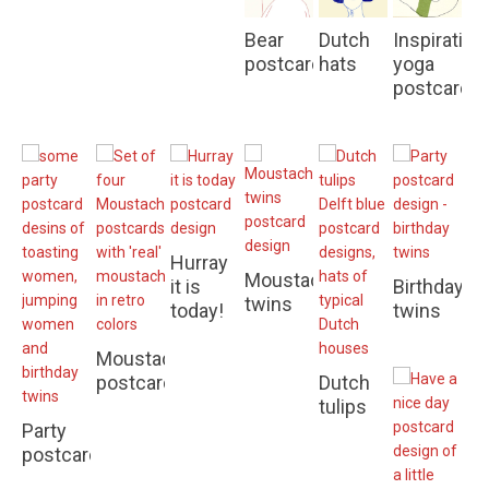
Bear
Dutch
Inspiration
postcards
hats
yoga
postcards
Hurray
Moustache
it is
Birthday
twins
today!
twins
Moustache
postcards
Dutch
Optimistic
tulips
postcard
Party
to
postcards
wish