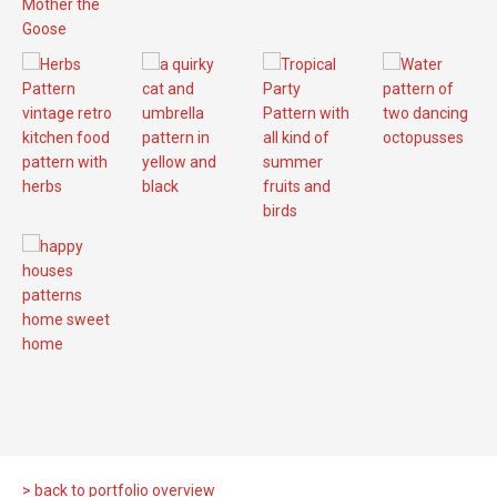
> back to portfolio overview