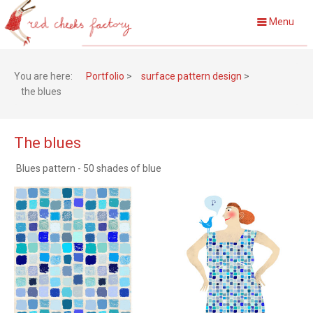
Menu
You are here:
Portfolio
>
surface pattern design
>
the blues
The blues
Blues pattern - 50 shades of blue