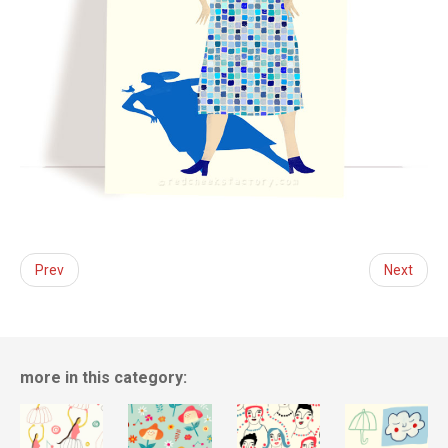
Prev
Next
more in this category: