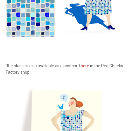
'the blues' is also available as a postcard
here
in the Red Cheeks
Factory shop