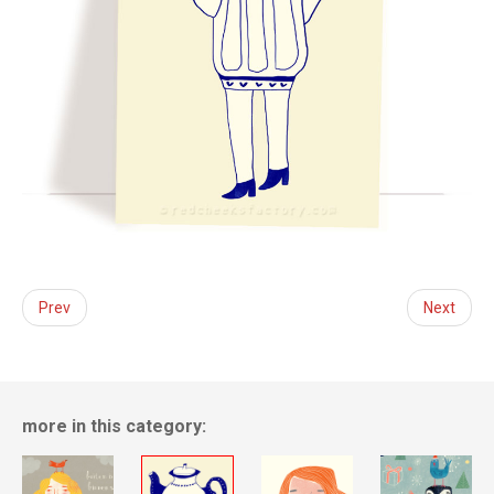
Prev
Next
more in this category: