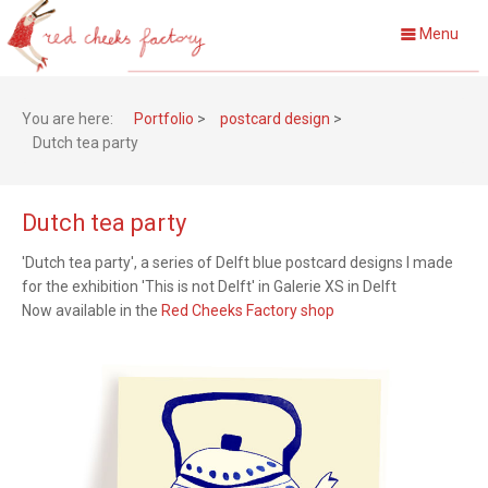
Menu
You are here:
Portfolio
>
postcard design
>
Dutch tea party
Dutch tea party
'Dutch tea party', a series of Delft blue postcard designs I made
for the exhibition 'This is not Delft' in Galerie XS in Delft
Now a
vailable in the
Red Cheeks Factory shop